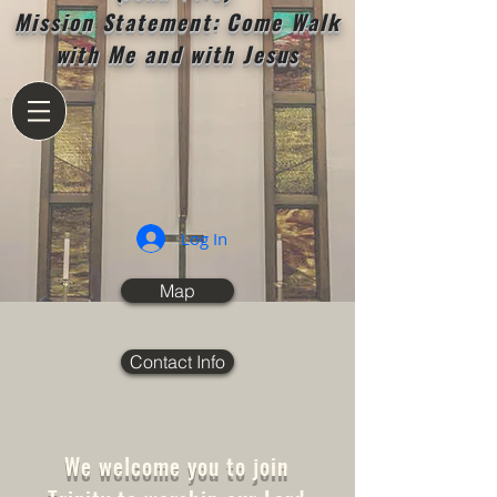
Mission Statement: Come Walk
with Me and with Jesus
Log In
Map
Contact Info
We welcome you to join