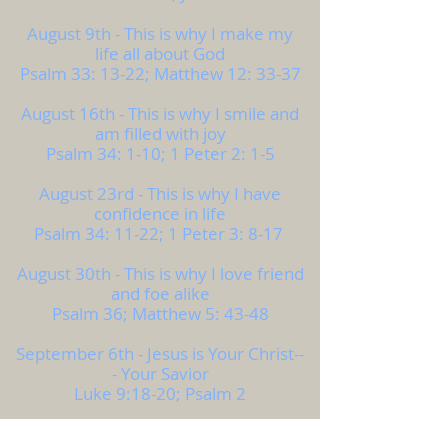
August 9th - This is why I make my
life all about God
Psalm 33: 13-22; Matthew 12: 33-37
August 16th - This is why I smile and
am filled with joy
Psalm 34: 1-10; 1 Peter 2: 1-5
August 23rd - This is why I have
confidence in life
Psalm 34: 11-22; 1 Peter 3: 8-17
August 30th - This is why I love friend
and foe alike
Psalm 36; Matthew 5: 43-48
September 6th - Jesus is Your Christ--
- Your Savior
Luke 9:18-20; Psalm 2
September 13th - Jesus Lives