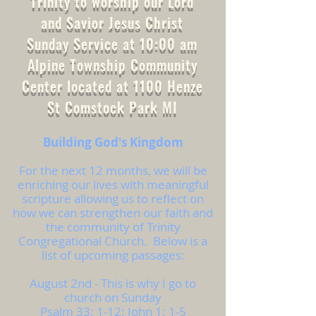
Trinity to worship our Lord
and Savior Jesus Christ
Sunday Service at 10:00 am
Alpine Township Community
Center located at 1100 Henze
St Comstock Park MI
Building God's Kingdom
For the next 12 months, we will be
enriching our lives with meaningful
scripture allowing us to reflect on
how we can strengthen our faith and
the community of Trinity
Congregational Church. Below is a
list of upcoming passages:
August 2nd - This is why I go to
church on Sunday
Psalm 33: 1-12; John 1: 1-5