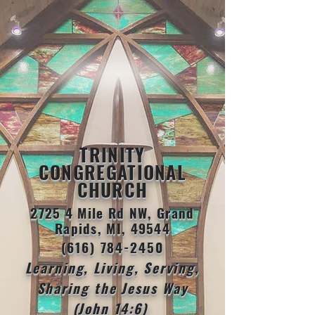
TRINITY
CONGREGATIONAL
CHURCH
2725 4 Mile Rd NW, Grand
Rapids, MI, 49544
(616) 784-2450
Learning, Living, Serving,
Sharing the Jesus Way
(John 14:6)