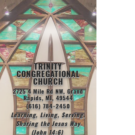
TRINITY
CONGREGATIONAL
CHURCH
2725 4 Mile Rd NW, Grand
Rapids, MI, 49544
(616) 784-2450
Learning, Living, Serving,
Sharing the Jesus Way
(John 14:6)