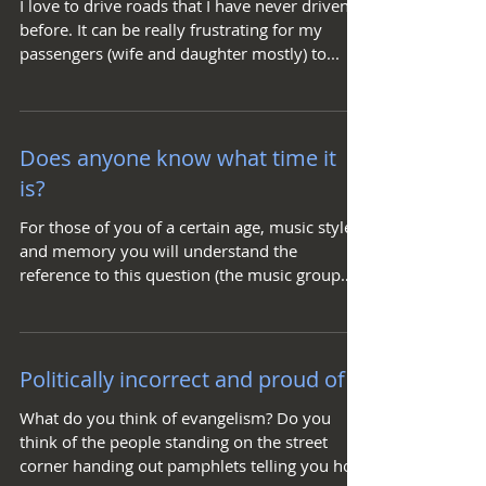
I love to drive roads that I have never driven
before. It can be really frustrating for my
passengers (wife and daughter mostly) to...
Does anyone know what time it
is?
For those of you of a certain age, music style,
and memory you will understand the
reference to this question (the music group
Chicago)....
Politically incorrect and proud of it
What do you think of evangelism? Do you
think of the people standing on the street
corner handing out pamphlets telling you how