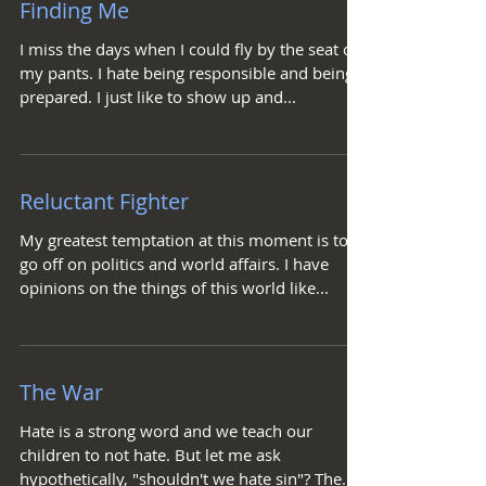
Finding Me
I miss the days when I could fly by the seat of
my pants. I hate being responsible and being
prepared. I just like to show up and...
Reluctant Fighter
My greatest temptation at this moment is to
go off on politics and world affairs. I have
opinions on the things of this world like...
The War
Hate is a strong word and we teach our
children to not hate. But let me ask
hypothetically, "shouldn't we hate sin"? The