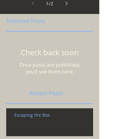
1
/
2
Featured Posts
Check back soon
Once posts are published,
you’ll see them here.
Recent Posts
Escaping the Box