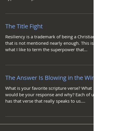
obvious answer...
The Title Fight
Resiliency is a trademark of being a Christian
that is not mentioned nearly enough. This is
what I like to term the superpower that...
The Answer Is Blowing in the Wind
What is your favorite scripture verse? What
would be your response and why? Each of us
has that verse that really speaks to us.
Usually...