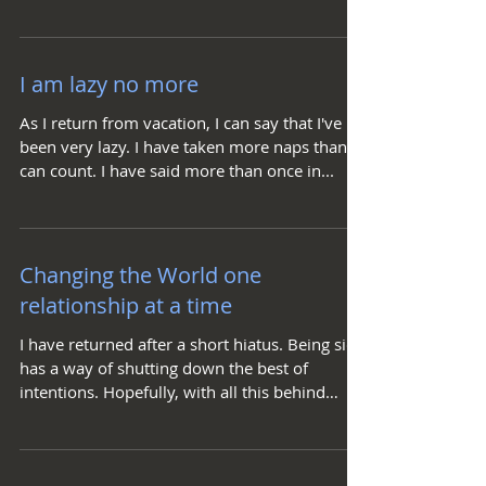
to accept...
I am lazy no more
As I return from vacation, I can say that I've
been very lazy. I have taken more naps than I
can count. I have said more than once in...
Changing the World one
relationship at a time
I have returned after a short hiatus. Being sick
has a way of shutting down the best of
intentions. Hopefully, with all this behind
me....