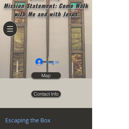
Mission Statement: Come Walk
with Me and with Jesus
Log In
Map
Contact Info
Escaping the Box