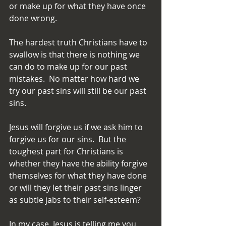
or make up for what they have once 
done wrong.
The hardest truth Christians have to 
swallow is that there is nothing we 
can do to make up for our past 
mistakes.  No matter how hard we 
try our past sins will still be our past 
sins.
Jesus will forgive us if we ask him to 
forgive us for our sins.  But the 
toughest part for Christians is 
whether they have the ability forgive 
themselves for what they have done 
or will they let their past sins linger 
as subtle jabs to their self-esteem?
In my case, Jesus is telling me you 