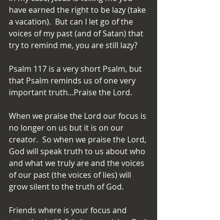
have earned the right to be lazy (take 
a vacation).  But can I let go of the 
voices of my past (and of Satan) that 
try to remind me, you are still lazy?
Psalm 117 is a very short Psalm, but 
that Psalm reminds us of one very 
important truth...Praise the Lord.
When we praise the Lord our focus is 
no longer on us but it is on our 
creator.  So when we praise the Lord, 
God will speak truth to us about who 
and what we truly are and the voices 
of our past (the voices of lies) will 
grow silent to the truth of God.
Friends where is your focus and 