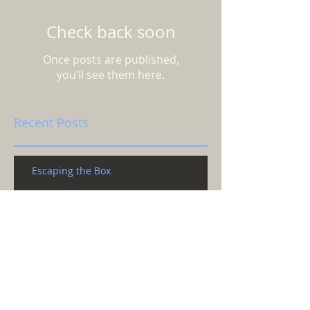
Check back soon
Once posts are published,
you’ll see them here.
Recent Posts
Escaping the Box
Does anyone know what time it is?