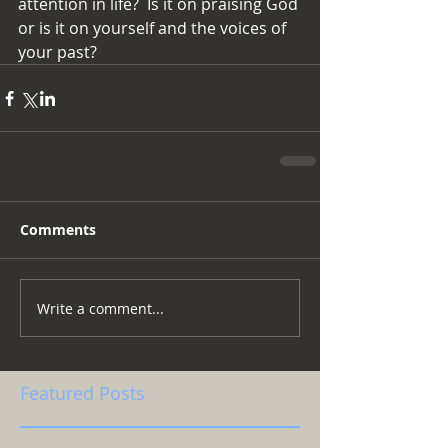
attention in life?  Is it on praising God 
or is it on yourself and the voices of 
your past?
Comments
Write a comment...
Featured Posts