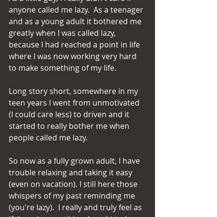
anyone called me lazy.  As a teenager 
and as a young adult it bothered me 
greatly when I was called lazy, 
because I had reached a point in life 
where I was now working very hard 
to make something of my life.
Long story short, somewhere in my 
teen years I went from unmotivated 
(I could care less) to driven and it 
started to really bother me when 
people called me lazy.
So now as a fully grown adult, I have 
trouble relaxing and taking it easy 
(even on vacation). I still here those 
whispers of my past reminding me 
(you're lazy).  I really and truly feel as 