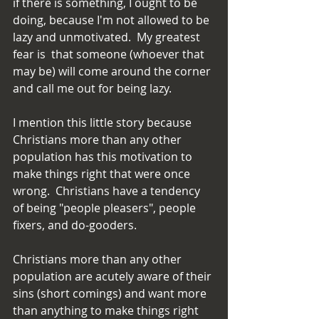
if there is something, I ought to be 
doing, because I'm not allowed to be 
lazy and unmotivated.  My greatest 
fear is  that someone (whoever that 
may be) will come around the corner 
and call me out for being lazy.
I mention this little story because 
Christians more than any other 
population has this motivation to 
make things right that were once 
wrong.  Christians have a tendency 
of being "people pleasers", people 
fixers, and do-gooders.
Christians more than any other 
population are acutely aware of their 
sins (short comings) and want more 
than anything to make things right 