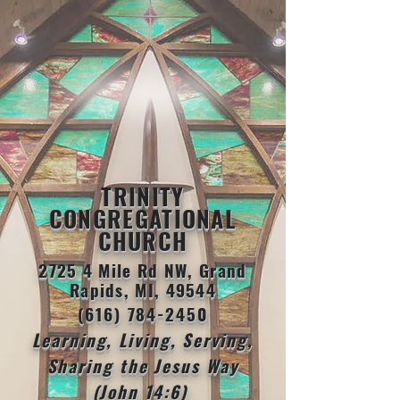
TRINITY
CONGREGATIONAL
CHURCH
2725 4 Mile Rd NW, Grand
Rapids, MI, 49544
(616) 784-2450
Learning, Living, Serving,
Sharing the Jesus Way
(John 14:6)