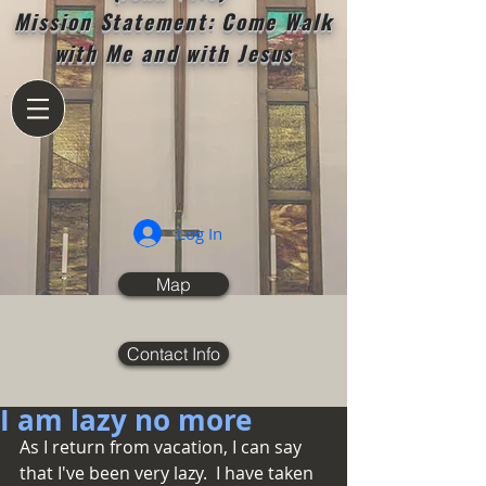
Mission Statement: Come Walk
with Me and with Jesus
Log In
Map
Contact Info
I am lazy no more
As I return from vacation, I can say 
that I've been very lazy.  I have taken 