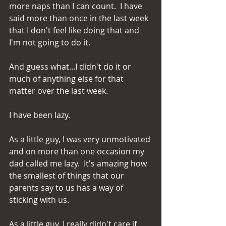
more naps than I can count.  I have 
said more than once in the last week 
that I don't feel like doing that and 
I'm not going to do it.
And guess what...I didn't do it or 
much of anything else for that 
matter over the last week.
I have been lazy.
As a little guy, I was very unmotivated 
and on more than one occasion my 
dad called me lazy.  It's amazing how 
the smallest of things that our 
parents say to us has a way of 
sticking with us.
As a little guy, I really didn't care if 