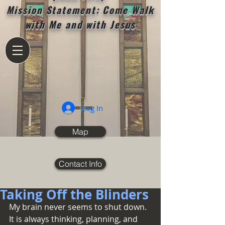
Mission Statement: Come Walk
with Me and with Jesus
Log In
Map
Contact Info
Taking Off the Blinders
My brain never seems to shut down.  
It is always thinking, planning, and 