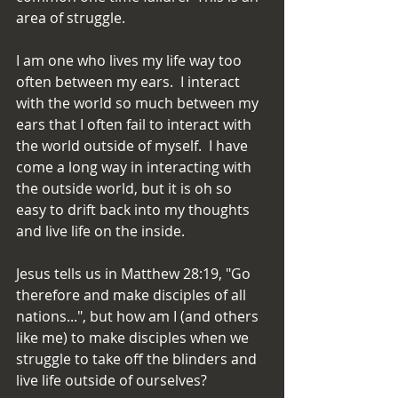
area of struggle.
I am one who lives my life way too 
often between my ears.  I interact 
with the world so much between my 
ears that I often fail to interact with 
the world outside of myself.  I have 
come a long way in interacting with 
the outside world, but it is oh so 
easy to drift back into my thoughts 
and live life on the inside.
Jesus tells us in Matthew 28:19, "Go 
therefore and make disciples of all 
nations...", but how am I (and others 
like me) to make disciples when we 
struggle to take off the blinders and 
live life outside of ourselves?