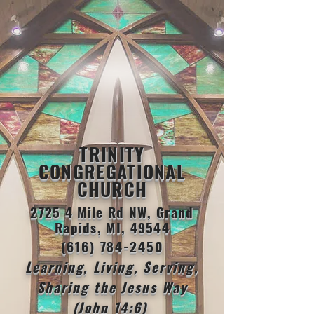
TRINITY
CONGREGATIONAL
CHURCH
2725 4 Mile Rd NW, Grand
Rapids, MI, 49544
(616) 784-2450
Learning, Living, Serving,
Sharing the Jesus Way
(John 14:6)