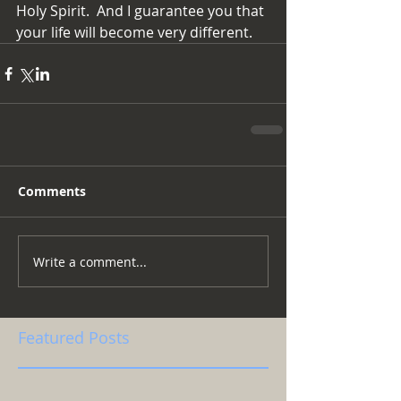
Holy Spirit.  And I guarantee you that 
your life will become very different.
Comments
Write a comment...
Featured Posts