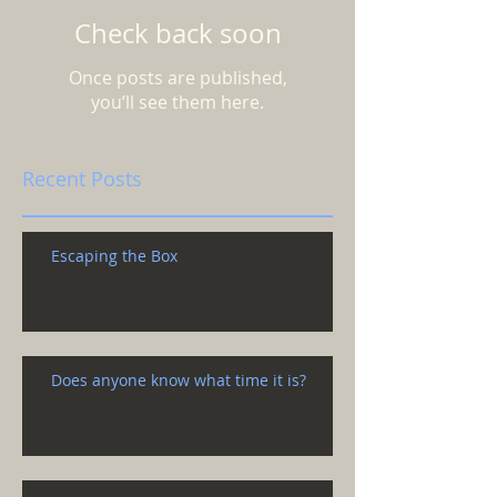
Check back soon
Once posts are published,
you’ll see them here.
Recent Posts
Escaping the Box
Does anyone know what time it is?