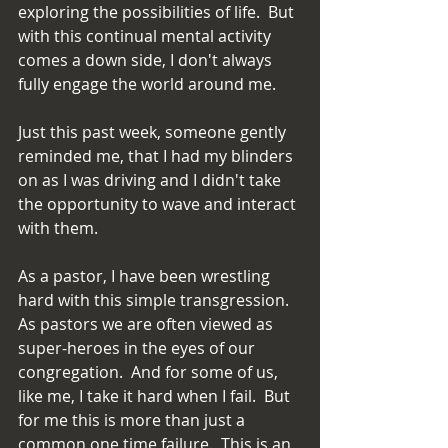
exploring the possibilities of life.  But 
with this continual mental activity 
comes a down side, I don't always 
fully engage the world around me.
Just this past week, someone gently 
reminded me, that I had my blinders 
on as I was driving and I didn't take 
the opportunity to wave and interact 
with them.
As a pastor, I have been wrestling 
hard with this simple transgression.  
As pastors we are often viewed as 
super-heroes in the eyes of our 
congregation.  And for some of us, 
like me, I take it hard when I fail.  But 
for me this is more than just a 
common one time failure.  This is an 