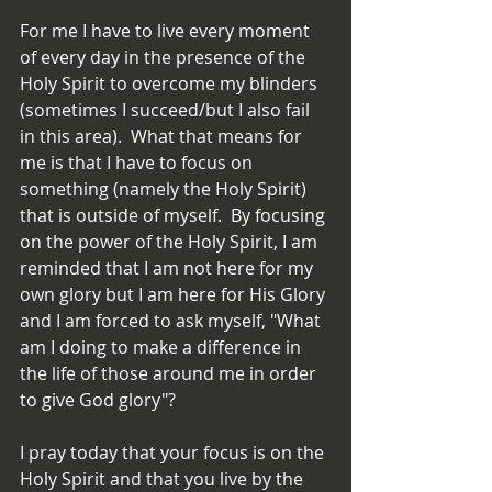
For me I have to live every moment 
of every day in the presence of the 
Holy Spirit to overcome my blinders 
(sometimes I succeed/but I also fail 
in this area).  What that means for 
me is that I have to focus on 
something (namely the Holy Spirit) 
that is outside of myself.  By focusing 
on the power of the Holy Spirit, I am 
reminded that I am not here for my 
own glory but I am here for His Glory 
and I am forced to ask myself, "What 
am I doing to make a difference in 
the life of those around me in order 
to give God glory"?
I pray today that your focus is on the 
Holy Spirit and that you live by the 